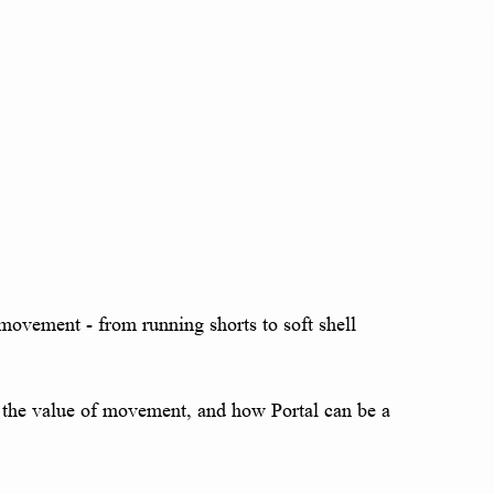
r movement - from running shorts to soft shell
nd, the value of movement, and how Portal can be a