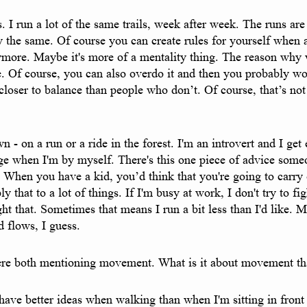
s. I run a lot of the same trails, week after week. The runs ar
tly the same. Of course you can create rules for yourself when
 anymore. Maybe it's more of a mentality thing. The reason wh
le. Of course, you can also overdo it and then you probably wo
loser to balance than people who don’t. Of course, that’s not
- on a run or a ride in the forest. I'm an introvert and I ge
rge when I'm by myself. There's this one piece of advice som
 When you have a kid, you’d think that you're going to carry o
pply that to a lot of things. If I'm busy at work, I don't try to fi
fight that. Sometimes that means I run a bit less than I'd lik
 flows, I guess.
ere both mentioning movement. What is it about movement tha
ave better ideas when walking than when I'm sitting in front o