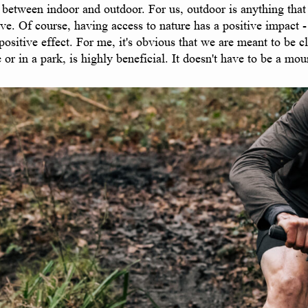
between indoor and outdoor. For us, outdoor is anything that h
ve. Of course, having access to nature has a positive impact -
sitive effect. For me, it's obvious that we are meant to be clo
or in a park, is highly beneficial. It doesn't have to be a mou