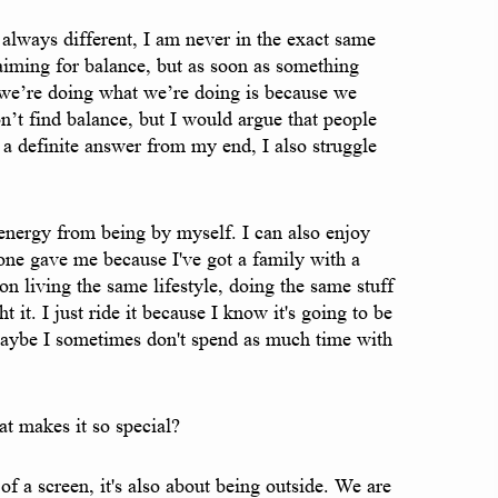
e always different, I am never in the exact same
 aiming for balance, but as soon as something
y we’re doing what we’re doing is because we
n’t find balance, but I would argue that people
 a definite answer from my end, I also struggle
t energy from being by myself. I can also enjoy
eone gave me because I've got a family with a
n living the same lifestyle, doing the same stuff
ght it. I just ride it because I know it's going to be
e. Maybe I sometimes don't spend as much time with
t makes it so special?
f a screen, it's also about being outside. We are