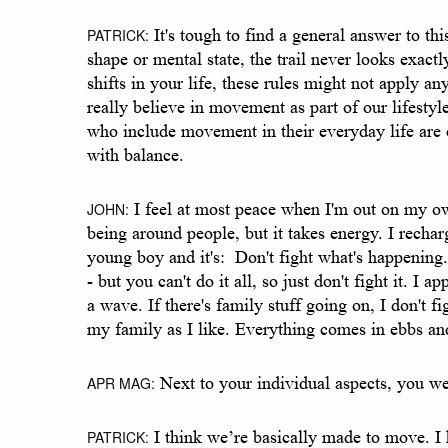
PATRICK:
It's tough to find a general answer to thi
shape or mental state, the trail never looks exac
shifts in your life, these rules might not apply
really believe in movement as part of our lifesty
who include movement in their everyday life are c
with balance.
JOHN:
I feel at most peace when I'm out on my own 
being around people, but it takes energy. I recha
young boy and it's: Don't fight what's happening.
- but you can't do it all, so just don't fight it. I a
a wave. If there's family stuff going on, I don't 
my family as I like. Everything comes in ebbs and
APR MAG:
Next to your individual aspects, you w
PATRICK:
I think we’re basically made to move. I h