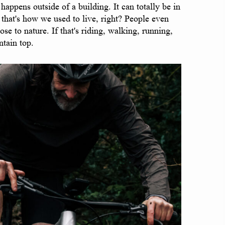
appens outside of a building. It can totally be in
 that's how we used to live, right? People even
se to nature. If that's riding, walking, running,
ntain top.