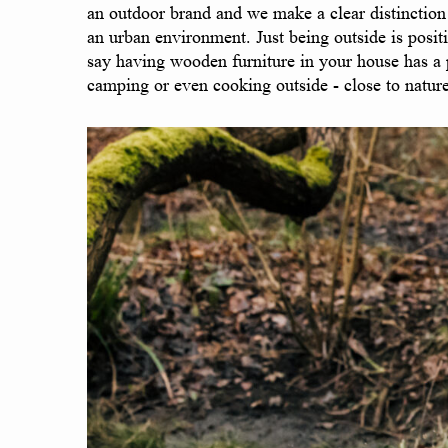
an outdoor brand and we make a clear distinction 
an urban environment. Just being outside is positi
say having wooden furniture in your house has a po
camping or even cooking outside - close to nature 