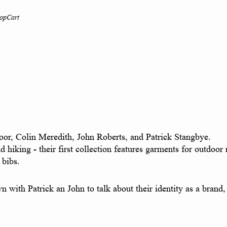
op
Cart
oor, Colin Meredith, John Roberts, and Patrick Stangbye.
nd hiking - their first collection features garments for outdoo
bibs.
own with Patrick an John to talk about their identity as a bra