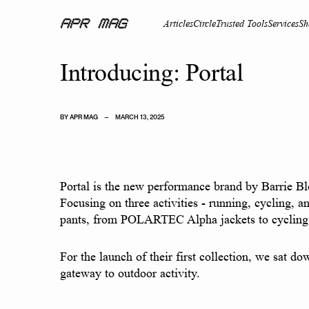
Articles
Circle
Trusted Tools
Services
Sh
Introducing: Portal
BY
APR MAG
—
MARCH 13, 2025
Portal is the new performance brand by Barrie Bl
Focusing on three activities - running, cycling, a
pants, from POLARTEC Alpha jackets to cycling 
For the launch of their first collection, we sat d
gateway to outdoor activity.