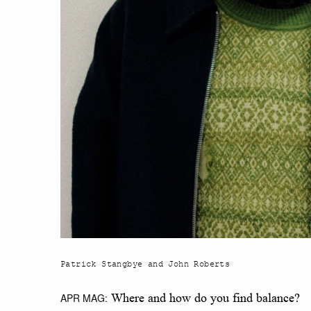
Patrick Stangbye and John Roberts
APR MAG:
Where and how do you find balance?