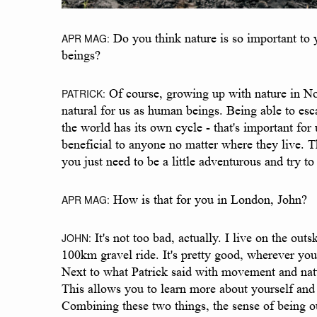
APR MAG:
Do you think nature is so important to 
beings?
PATRICK:
Of course, growing up with nature in Norwa
natural for us as human beings. Being able to es
the world has its own cycle - that's important for
beneficial to anyone no matter where they live. The
you just need to be a little adventurous and try t
APR MAG:
How is that for you in London, John?
JOHN:
It's not too bad, actually. I live on the ou
100km gravel ride. It's pretty good, wherever you
Next to what Patrick said with movement and natur
This allows you to learn more about yourself and 
Combining these two things, the sense of being out