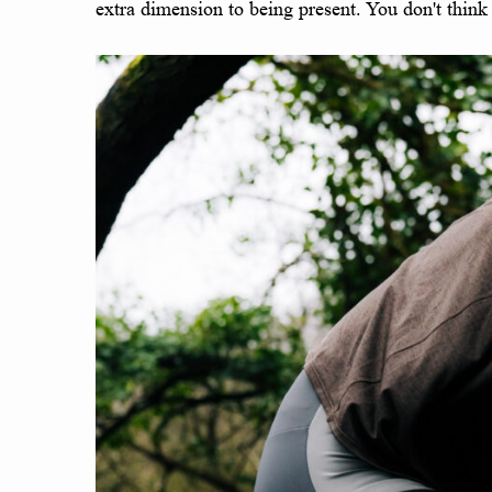
extra dimension to being present. You don't think