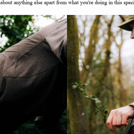
 about anything else apart from what you're doing in this spe