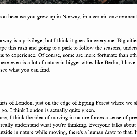
you because you grew up in Norway, in a certain environment, 
y is a privilege, but I think it goes for everyone. Big cities 
cape this rush and going to a park to follow the seasons, und
 us to experience. Of course, some are more fortunate than othe
re even is a lot of nature in bigger cities like Berlin, I have
o see what you can find.
tskirts of London, just on the edge of Epping Forest where we 
 go. I think London is actually quite green.
e, I think the idea of moving in nature forces a sense of pre
really understand what you're thinking. Everyone talks about
side in nature while moving, there's a human draw to that. It f