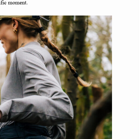
cific moment.