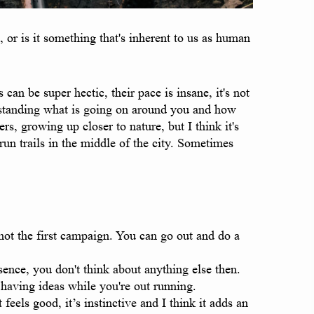
or is it something that's inherent to us as human
can be super hectic, their pace is insane, it's not
erstanding what is going on around you and how
rs, growing up closer to nature, but I think it's
 run trails in the middle of the city. Sometimes
shot the first campaign. You can go out and do a
sence, you don't think about anything else then.
 having ideas while you're out running.
eels good, it’s instinctive and I think it adds an