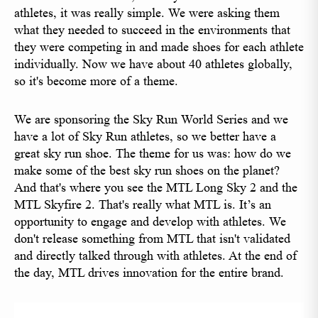
athletes, it was really simple. We were asking them
what they needed to succeed in the environments that
they were competing in and made shoes for each athlete
individually. Now we have about 40 athletes globally,
so it's become more of a theme.
We are sponsoring the Sky Run World Series and we
have a lot of Sky Run athletes, so we better have a
great sky run shoe. The theme for us was: how do we
make some of the best sky run shoes on the planet?
And that's where you see the
MTL Long Sky 2
and the
MTL Skyfire 2. That's really what MTL is. It’s an
opportunity to engage and develop with athletes. We
don't release something from MTL that isn't validated
and directly talked through with athletes. At the end of
the day, MTL drives innovation for the entire brand.