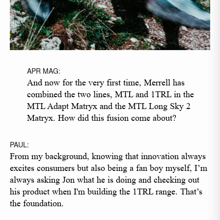
APR MAG:
And now for the very first time, Merrell has
combined the two lines, MTL and 1TRL in the
MTL Adapt Matryx and the MTL Long Sky 2
Matryx. How did this fusion come about?
PAUL:
From my background, knowing that innovation always
excites consumers but also being a fan boy myself, I’m
always asking Jon what he is doing and checking out
his product when I'm building the 1TRL range. That’s
the foundation.