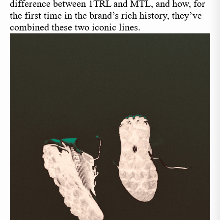
difference between 1TRL and MTL, and how, for
the first time in the brand’s rich history, they’ve
combined these two iconic lines.