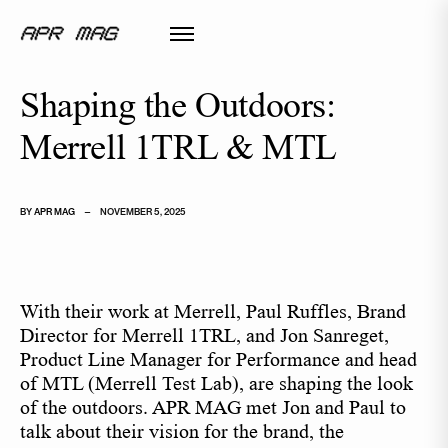
Shaping the Outdoors:
Merrell 1TRL & MTL
BY
APR MAG
—
NOVEMBER 5, 2025
With their work at Merrell, Paul Ruffles, Brand
Director for Merrell 1TRL, and Jon Sanreget,
Product Line Manager for Performance and head
of MTL (Merrell Test Lab), are shaping the look
of the outdoors. APR MAG met Jon and Paul to
talk about their vision for the brand, the