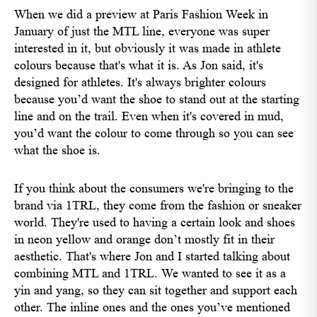
When we did a preview at Paris Fashion Week in
January of just the MTL line, everyone was super
interested in it, but obviously it was made in athlete
colours because that's what it is. As Jon said, it's
designed for athletes. It's always brighter colours
because you’d want the shoe to stand out at the starting
line and on the trail. Even when it's covered in mud,
you’d want the colour to come through so you can see
what the shoe is.
If you think about the consumers we're bringing to the
brand via 1TRL, they come from the fashion or sneaker
world. They're used to having a certain look and shoes
in neon yellow and orange don’t mostly fit in their
aesthetic. That's where Jon and I started talking about
combining MTL and 1TRL. We wanted to see it as a
yin and yang, so they can sit together and support each
other. The inline ones and the ones you’ve mentioned