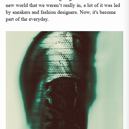
new world that we weren’t really in, a lot of it was led
by sneakers and fashion designers. Now, it's become
part of the everyday.