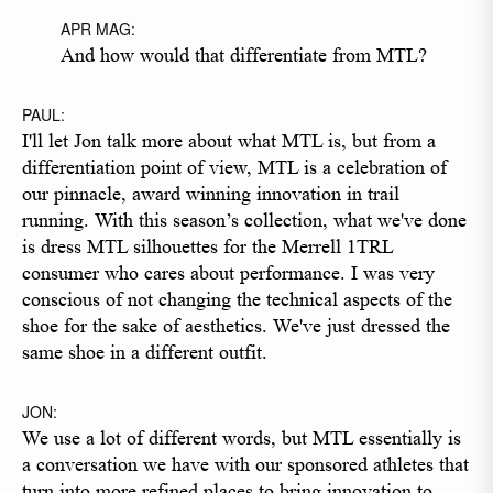
APR MAG:
And how would that differentiate from MTL?
PAUL:
I'll let Jon talk more about what MTL is, but from a
differentiation point of view, MTL is a celebration of
our pinnacle, award winning innovation in trail
running. With this season’s collection, what we've done
is dress MTL silhouettes for the Merrell 1TRL
consumer who cares about performance. I was very
conscious of not changing the technical aspects of the
shoe for the sake of aesthetics. We've just dressed the
same shoe in a different outfit.
JON:
We use a lot of different words, but MTL essentially is
a conversation we have with our sponsored athletes that
turn into more refined places to bring innovation to