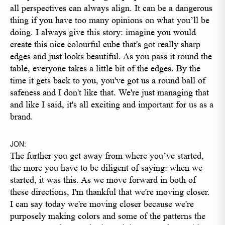
all perspectives can always align. It can be a dangerous
thing if you have too many opinions on what you’ll be
doing. I always give this story: imagine you would
create this nice colourful cube that's got really sharp
edges and just looks beautiful. As you pass it round the
table, everyone takes a little bit of the edges. By the
time it gets back to you, you've got us a round ball of
safeness and I don't like that. We're just managing that
and like I said, it's all exciting and important for us as a
brand.
JON:
The further you get away from where you’ve started,
the more you have to be diligent of saying: when we
started, it was this. As we move forward in both of
these directions, I'm thankful that we're moving closer.
I can say today we're moving closer because we're
purposely making colors and some of the patterns the