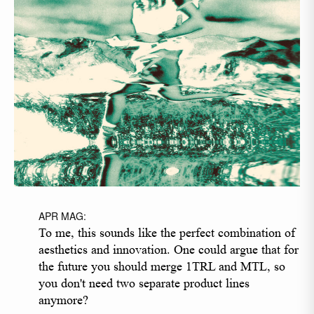
APR MAG:
To me, this sounds like the perfect combination of
aesthetics and innovation. One could argue that for
the future you should merge 1TRL and MTL, so
you don't need two separate product lines
anymore?