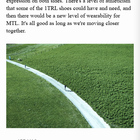
expression on both sides. There's a level of athleticism
that some of the 1TRL shoes could have and need, and
then there would be a new level of wearability for
MTL. It's all good as long as we're moving closer
together.