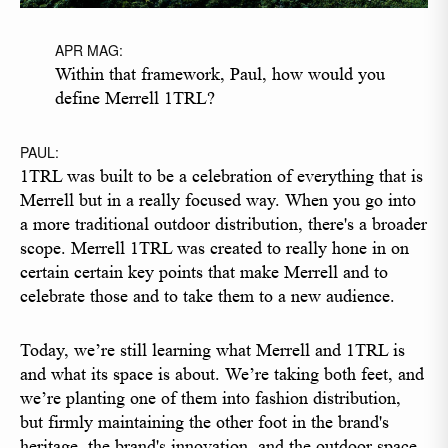
APR MAG:
Within that framework, Paul, how would you
define Merrell 1TRL?
PAUL:
1TRL was built to be a celebration of everything that is
Merrell but in a really focused way. When you go into
a more traditional outdoor distribution, there's a broader
scope. Merrell 1TRL was created to really hone in on
certain certain key points that make Merrell and to
celebrate those and to take them to a new audience.
Today, we’re still learning what Merrell and 1TRL is
and what its space is about. We’re taking both feet, and
we’re planting one of them into fashion distribution,
but firmly maintaining the other foot in the brand's
heritage, the brand's innovation, and the outdoor space.