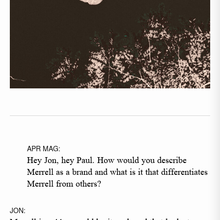
APR MAG:
Hey Jon, hey Paul. How would you describe
Merrell as a brand and what is it that differentiates
Merrell from others?
JON: