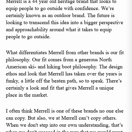
Merrell is a 44 year old heritage brand that looks to
equip people to go outside with confidence. We’re
certainly known as an outdoor brand. The future is
looking to transcend this idea into a bigger perspective
and approachability around what it takes to equip
people to go outside.
What differentiates Merrell from other brands is our fit
philosophy. Our fit comes from a generous North
American ski- and hiking boot philosophy. The design
ethos and look that Merrell has taken over the years is
funky, a little off the beaten path, so to speak. There’s
certainly a look and fit that gives Merrell a unique
place in the market.
I often think Merrell is one of these brands no one else
can copy. But also, we at Merrell can’t copy others.
When we don't step into our own understanding, that’s