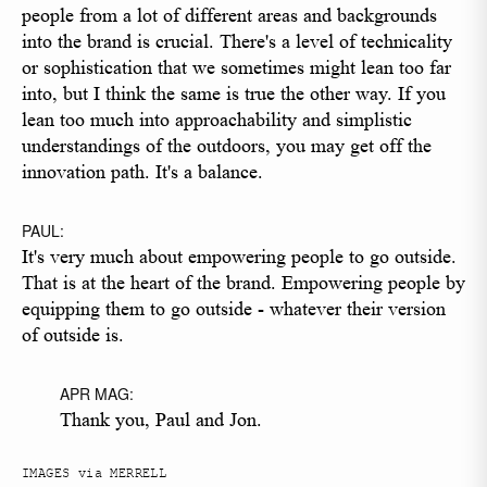
people from a lot of different areas and backgrounds
into the brand is crucial. There's a level of technicality
or sophistication that we sometimes might lean too far
into, but I think the same is true the other way. If you
lean too much into approachability and simplistic
understandings of the outdoors, you may get off the
innovation path. It's a balance.
PAUL:
It's very much about empowering people to go outside.
That is at the heart of the brand. Empowering people by
equipping them to go outside - whatever their version
of outside is.
APR MAG:
Thank you, Paul and Jon.
IMAGES via MERRELL