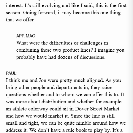
interest. It's still evolving and like I said, this is the first
season. Going forward, it may become this one thing
that we offer.
APR MAG:
What were the difficulties or challenges in
combining these two product lines? I imagine you
probably have had dozens of discussions.
PAUL:
I think me and Jon were pretty much aligned. As you
bring other people and departments in, they raise
questions whether and to whom we can offer this to. It
was more about distribution and whether for example
an athlete colorway could sit in Dover Street Market
and how we would market it. Since the line is still
small and tight, we can be quite nimble around how we
address it. We don’t have a rule book to play by. It's a