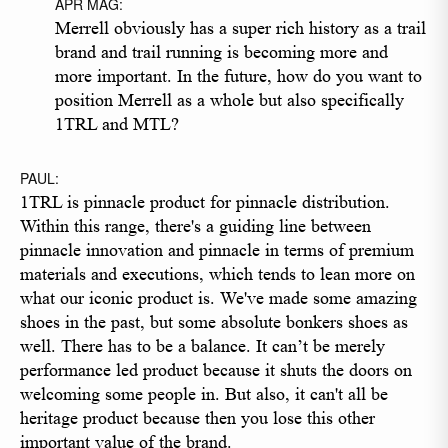
APR MAG:
Merrell obviously has a super rich history as a trail
brand and trail running is becoming more and
more important. In the future, how do you want to
position Merrell as a whole but also specifically
1TRL and MTL?
PAUL:
1TRL is pinnacle product for pinnacle distribution.
Within this range, there's a guiding line between
pinnacle innovation and pinnacle in terms of premium
materials and executions, which tends to lean more on
what our iconic product is. We've made some amazing
shoes in the past, but some absolute bonkers shoes as
well. There has to be a balance. It can’t be merely
performance led product because it shuts the doors on
welcoming some people in. But also, it can't all be
heritage product because then you lose this other
important value of the brand.