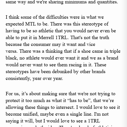
same way and we're sharing minimums and quantities.
I think some of the difficulties were in what we
expected MTL to be. There was this stereotype of
having to be so athletic that you would never even be
able to put it in Merrell 1TRL. That's not the truth
because the consumer may it want and vice
versa. There was a thinking that if a shoe came in triple
black, no athlete would ever want it and we as a brand
would never want to see them racing in it. These
stereotypes have been debunked by other brands
consistently, year over year.
For us, it’s about making sure that we're not trying to
protect it too much as what it “has to be”, that we’re
allowing these things to intersect. I would love to see it
become unified, maybe even a single line. I'm not
saying it will, but I would love to see a 1TRL