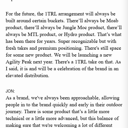
For the future, the 1TRL arrangement will always be
built around certain buckets. There’ll always be Moab
product, there’ll always be Jungle Moc product, there’ll
always be MTL product, or Hydro product. That’s what
has been there for years. Super recognizable but with
fresh takes and premium positioning. There's still space
for some new product. We will be launching a new
Agility Peak next year. There's a 1TRL take on that. As
I said, it is and will be a celebration of the brand in an
elevated distribution.
JON:
As a brand, we've always been approachable, allowing
people in to the brand quickly and early in their outdoor
journey. There is some product that’s a little more
technical or a little more advanced, but this balance of
making sure that we're welcoming a lot of different