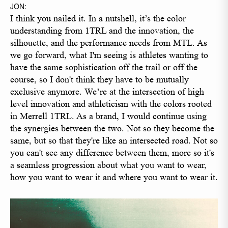
JON:
I think you nailed it. In a nutshell, it’s the color
understanding from 1TRL and the innovation, the
silhouette, and the performance needs from MTL. As
we go forward, what I'm seeing is athletes wanting to
have the same sophistication off the trail or off the
course, so I don't think they have to be mutually
exclusive anymore. We’re at the intersection of high
level innovation and athleticism with the colors rooted
in Merrell 1TRL. As a brand, I would continue using
the synergies between the two. Not so they become the
same, but so that they're like an intersected road. Not so
you can't see any difference between them, more so it's
a seamless progression about what you want to wear,
how you want to wear it and where you want to wear it.