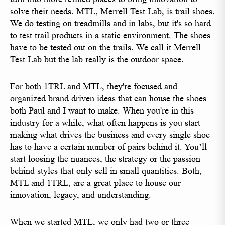
solve their needs. MTL, Merrell Test Lab, is trail shoes.
We do testing on treadmills and in labs, but it's so hard
to test trail products in a static environment. The shoes
have to be tested out on the trails. We call it Merrell
Test Lab but the lab really is the outdoor space.
For both 1TRL and MTL, they're focused and
organized brand driven ideas that can house the shoes
both Paul and I want to make. When you're in this
industry for a while, what often happens is you start
making what drives the business and every single shoe
has to have a certain number of pairs behind it. You’ll
start loosing the nuances, the strategy or the passion
behind styles that only sell in small quantities. Both,
MTL and 1TRL, are a great place to house our
innovation, legacy, and understanding.
When we started MTL, we only had two or three