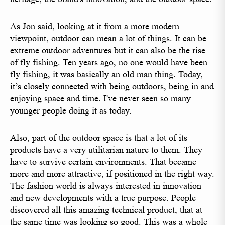
As Jon said, looking at it from a more modern
viewpoint, outdoor can mean a lot of things. It can be
extreme outdoor adventures but it can also be the rise
of fly fishing. Ten years ago, no one would have been
fly fishing, it was basically an old man thing. Today,
it’s closely connected with being outdoors, being in and
enjoying space and time. I've never seen so many
younger people doing it as today.
Also, part of the outdoor space is that a lot of its
products have a very utilitarian nature to them. They
have to survive certain environments. That became
more and more attractive, if positioned in the right way.
The fashion world is always interested in innovation
and new developments with a true purpose. People
discovered all this amazing technical product, that at
the same time was looking so good. This was a whole