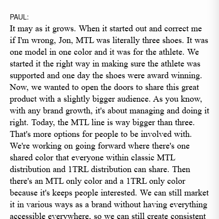
PAUL:
It may as it grows. When it started out and correct me
if I'm wrong, Jon, MTL was literally three shoes. It was
one model in one color and it was for the athlete. We
started it the right way in making sure the athlete was
supported and one day the shoes were award winning.
Now, we wanted to open the doors to share this great
product with a slightly bigger audience. As you know,
with any brand growth, it's about managing and doing it
right. Today, the MTL line is way bigger than three.
That's more options for people to be involved with.
We're working on going forward where there's one
shared color that everyone within classic MTL
distribution and 1TRL distribution can share. Then
there's an MTL only color and a 1TRL only color
because it's keeps people interested. We can still market
it in various ways as a brand without having everything
accessible everywhere, so we can still create consistent