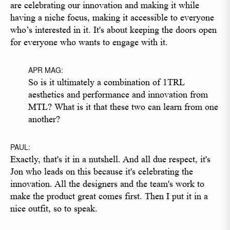
are celebrating our innovation and making it while
having a niche focus, making it accessible to everyone
who’s interested in it. It's about keeping the doors open
for everyone who wants to engage with it.
APR MAG:
So is it ultimately a combination of 1TRL
aesthetics and performance and innovation from
MTL? What is it that these two can learn from one
another?
PAUL:
Exactly, that's it in a nutshell. And all due respect, it's
Jon who leads on this because it's celebrating the
innovation. All the designers and the team's work to
make the product great comes first. Then I put it in a
nice outfit, so to speak.