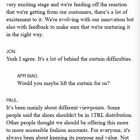
very exciting stage and we're feeding off the reaction
that we're getting from our customers, there’s a lot of
excitement to it. We're evolving with our innovation but
also with feedback to make sure that we're nurturing it
in the right way.
JON:
Yeah I agree. It's a lot of behind the curtain difficulties.
APR MAG:
Would you maybe lift the curtain for us?
PAUL:
It’s been mainly about different viewpoints. Some
people said the shoes shouldn't be in 1TRL distribution.
Other people thought we should be offering this more
to more accessible fashion accounts. For everyone, it's
always been about keeping its purpose and value. Not