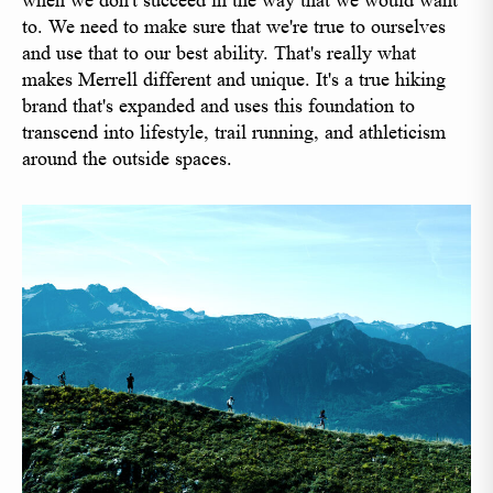
when we don't succeed in the way that we would want
to. We need to make sure that we're true to ourselves
and use that to our best ability. That's really what
makes Merrell different and unique. It's a true hiking
brand that's expanded and uses this foundation to
transcend into lifestyle, trail running, and athleticism
around the outside spaces.